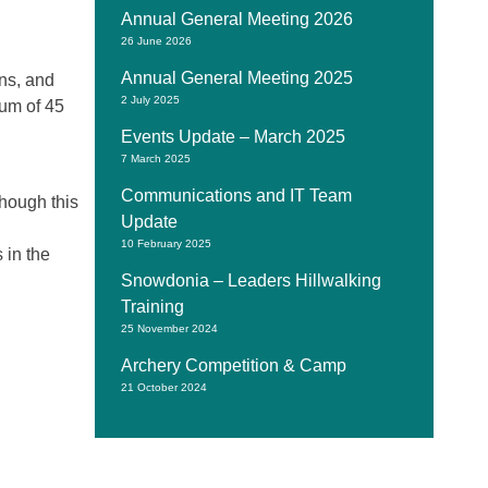
Annual General Meeting 2026
26 June 2026
Annual General Meeting 2025
ons, and
2 July 2025
mum of 45
Events Update – March 2025
7 March 2025
Communications and IT Team
hough this
Update
10 February 2025
 in the
Snowdonia – Leaders Hillwalking
Training
25 November 2024
Archery Competition & Camp
21 October 2024