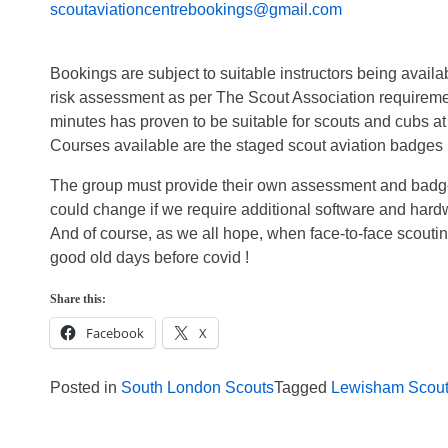
scoutaviationcentrebookings@gmail.com
Bookings are subject to suitable instructors being avail
risk assessment as per The Scout Association requiremen
minutes has proven to be suitable for scouts and cubs at 
Courses available are the staged scout aviation badges 1
The group must provide their own assessment and badges.
could change if we require additional software and hard
And of course, as we all hope, when face-to-face scouting
good old days before covid !
Share this:
Facebook
X
Posted in
South London Scouts
Tagged
Lewisham Scou