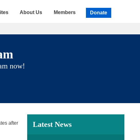
ites
About Us
Members
Donate
eam
eam now!
tes after
Latest News