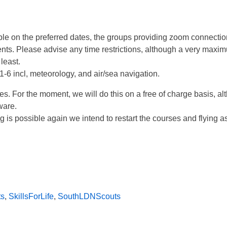
able on the preferred dates, the groups providing zoom connecti
ts. Please advise any time restrictions, although a very maxi
least.
-6 incl, meteorology, and air/sea navigation.
 For the moment, we will do this on a free of charge basis, alt
ware.
 is possible again we intend to restart the courses and flying as
ts
,
SkillsForLife
,
SouthLDNScouts