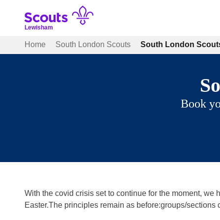
Skip
to
content
Lewisham
Home
South London Scouts
South London Scouts
So
Book yo
With the covid crisis set to continue for the moment, we
Easter.The principles remain as before:groups/sections 