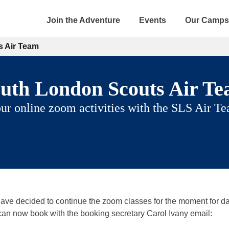
Join the Adventure
Events
Our Camps
 Air Team
uth London Scouts Air T
ur online zoom activities with the SLS Air T
 have decided to continue the zoom classes for the moment for da
can now book with the booking secretary Carol Ivany email: