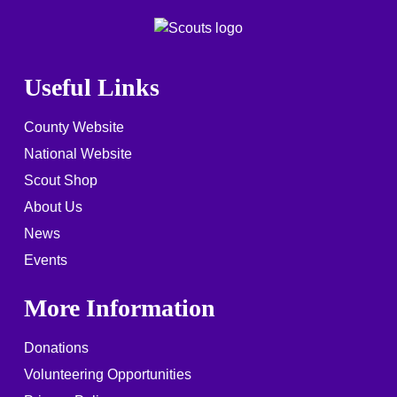
Useful Links
County Website
National Website
Scout Shop
About Us
News
Events
More Information
Donations
Volunteering Opportunities