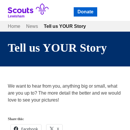
Skip
to
Donate
Open
menu
content
Lewisham
Home
News
Tell us YOUR Story
Tell us YOUR Story
We want to hear from you, anything big or small, what
are you up to? The more detail the better and we would
love to see your pictures!
Share this:
Facebook
X