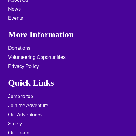
News
Events
More Information
Donations
Volunteering Opportunities
Privacy Policy
Quick Links
Jump to top
Join the Adventure
Our Adventures
Safety
Our Team