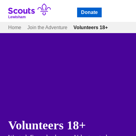
Skip
to
Donate
Open
menu
content
Lewisham
Home
Join the Adventure
Volunteers 18+
Volunteers 18+