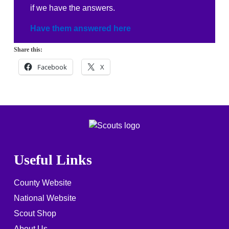
if we have the answers.
Have them answered here
Share this:
Facebook
X
Useful Links
County Website
National Website
Scout Shop
About Us