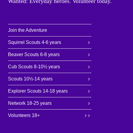
Wanted: Everyday heroes. Volunteer today.
Join the Adventure
Squirrel Scouts 4-6 years
Beaver Scouts 6-8 years
Cub Scouts 8-10½ years
Scouts 10½-14 years
Explorer Scouts 14-18 years
Network 18-25 years
Volunteers 18+