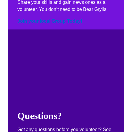
Share your skills and gain news ones as a
volunteer. You don’t need to be Bear Grylls
Join your local Group Today!
Questions?
Got any questions before you volunteer? See