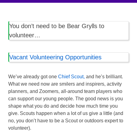
You don’t need to be Bear Grylls to
volunteer…
Vacant Volunteering Opportunities
We’ve already got one
Chief Scout,
and he’s brilliant.
What we need now are smilers and inspirers, activity
planners, and Zoomers, all-around team players who
can support our young people. The good news is you
shape what you do and decide how much time you
give. Scouts happen when a lot of us give a little (and
no, you don’t have to be a Scout or outdoors expert to
volunteer).