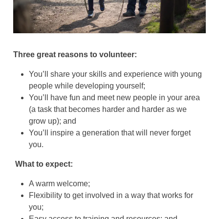
Three great reasons to volunteer:
You’ll share your skills and experience with young
people while developing yourself;
You’ll have fun and meet new people in your area
(a task that becomes harder and harder as we
grow up); and
You’ll inspire a generation that will never forget
you.
What to expect:
A warm welcome;
Flexibility to get involved in a way that works for
you;
Easy access to training and resources; and