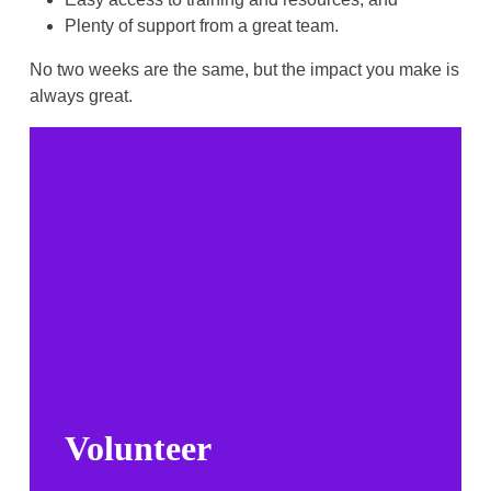
Plenty of support from a great team.
No two weeks are the same, but the impact you make is
always great.
Volunteer