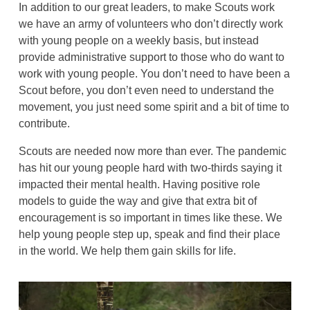
In addition to our great leaders, to make Scouts work
we have an army of volunteers who don’t directly work
with young people on a weekly basis, but instead
provide administrative support to those who do want to
work with young people. You don’t need to have been a
Scout before, you don’t even need to understand the
movement, you just need some spirit and a bit of time to
contribute.
Scouts are needed now more than ever. The pandemic
has hit our young people hard with two-thirds saying it
impacted their mental health. Having positive role
models to guide the way and give that extra bit of
encouragement is so important in times like these. We
help young people step up, speak and find their place
in the world. We help them gain skills for life.