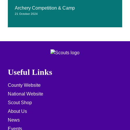
Archery Competition & Camp
21 October 2024
Useful Links
County Website
National Website
Scout Shop
About Us
News
Events