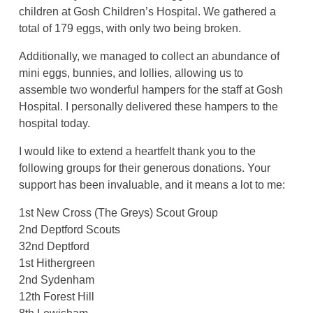
children at Gosh Children’s Hospital. We gathered a
total of 179 eggs, with only two being broken.
Additionally, we managed to collect an abundance of
mini eggs, bunnies, and lollies, allowing us to
assemble two wonderful hampers for the staff at Gosh
Hospital. I personally delivered these hampers to the
hospital today.
I would like to extend a heartfelt thank you to the
following groups for their generous donations. Your
support has been invaluable, and it means a lot to me:
1st New Cross (The Greys) Scout Group
2nd Deptford Scouts
32nd Deptford
1st Hithergreen
2nd Sydenham
12th Forest Hill