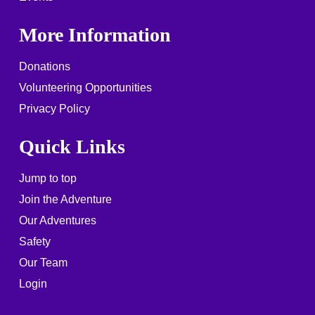
More Information
Donations
Volunteering Opportunities
Privacy Policy
Quick Links
Jump to top
Join the Adventure
Our Adventures
Safety
Our Team
Login