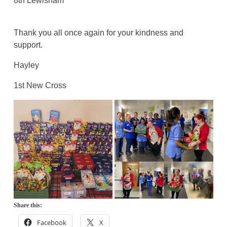
8th Lewisham
Thank you all once again for your kindness and
support.
Hayley
1st New Cross
Share this:
Facebook
X