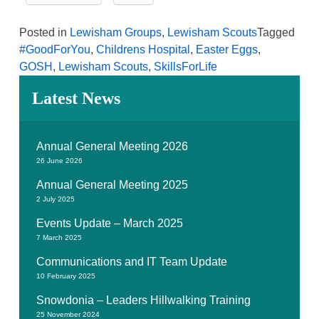
Posted in
Lewisham Groups
,
Lewisham Scouts
Tagged
#GoodForYou
,
Childrens Hospital
,
Easter Eggs
,
GOSH
,
Lewisham Scouts
,
SkillsForLife
Latest News
Annual General Meeting 2026
26 June 2026
Annual General Meeting 2025
2 July 2025
Events Update – March 2025
7 March 2025
Communications and IT Team Update
10 February 2025
Snowdonia – Leaders Hillwalking Training
25 November 2024