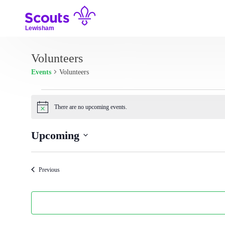
Skip
to
content
Lewisham
Volunteers
Events
Volunteers
Events
There are no upcoming events.
N
o
t
Upcoming
i
c
S
e
e
Events
Previous
l
e
c
t
d