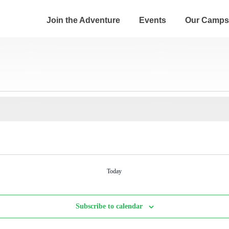
Join the Adventure
Events
Our Camps
Today
Subscribe to calendar