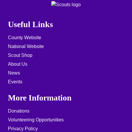
Useful Links
County Website
National Website
Scout Shop
About Us
News
Events
More Information
Donations
Volunteering Opportunities
Privacy Policy