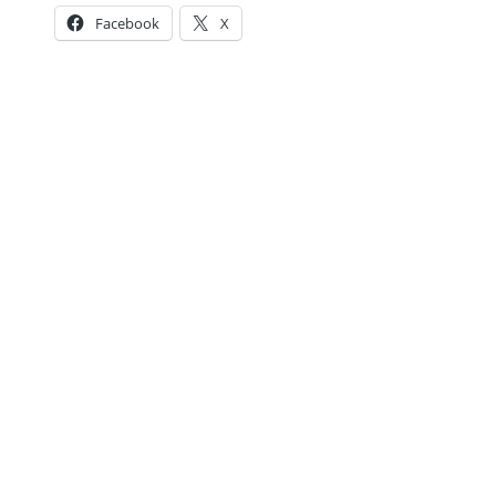
Facebook
X