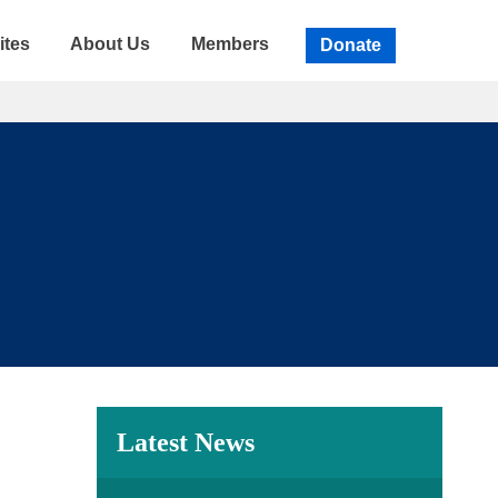
ites
About Us
Members
Donate
Latest News