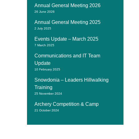
Annual General Meeting 2026
26 June 2026
Annual General Meeting 2025
2 July 2025
Events Update – March 2025
7 March 2025
Communications and IT Team
Update
10 February 2025
Snowdonia – Leaders Hillwalking
Training
25 November 2024
Archery Competition & Camp
21 October 2024