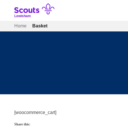
Skip
to
content
Lewisham
Home
Basket
[woocommerce_cart]
Share this: