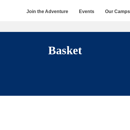
Join the Adventure
Events
Our Camps
Basket