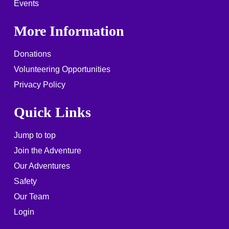
Events
More Information
Donations
Volunteering Opportunities
Privacy Policy
Quick Links
Jump to top
Join the Adventure
Our Adventures
Safety
Our Team
Login