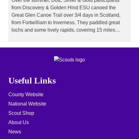
Over the summer, DofE Silver & Gold participants
from Discovery & Golden Hind ESU canoed the
Great Glen Canoe Trail over 3/4 days in Scotland,
from Fortwilliam to Inverness. They paddled great
lochs and some lively rapids, covering 15 miles…
Useful Links
County Website
National Website
Scout Shop
About Us
News