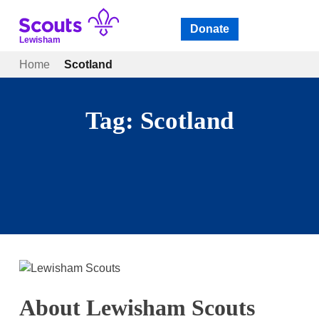
Skip
to
Donate
Open
menu
content
Lewisham
Home
Scotland
Tag:
Scotland
About Lewisham Scouts