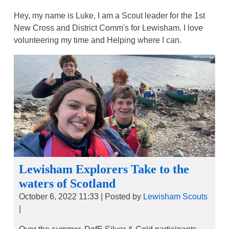
Hey, my name is Luke, I am a Scout leader for the 1st
New Cross and District Comm's for Lewisham. I love
volunteering my time and Helping where I can.
Lewisham Explorers Take to the
waters of Scotland
October 6, 2022 11:33
|
Posted by
Lewisham Scouts
|