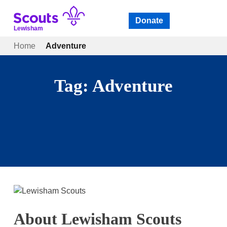
Skip
to
Donate
Open
menu
content
Lewisham
Home
Adventure
Tag:
Adventure
About Lewisham Scouts