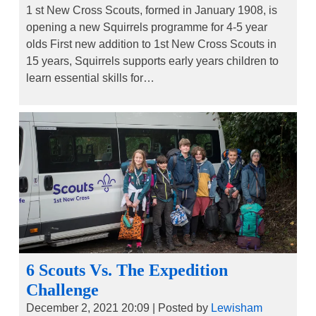
1 st New Cross Scouts, formed in January 1908, is
opening a new Squirrels programme for 4-5 year
olds First new addition to 1st New Cross Scouts in
15 years, Squirrels supports early years children to
learn essential skills for…
6 Scouts Vs. The Expedition
Challenge
December 2, 2021 20:09
|
Posted by
Lewisham