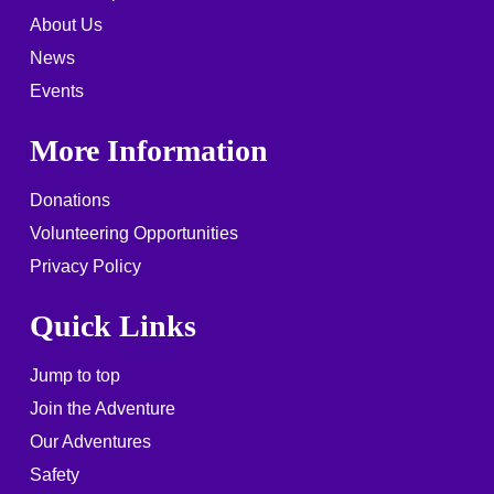
About Us
News
Events
More Information
Donations
Volunteering Opportunities
Privacy Policy
Quick Links
Jump to top
Join the Adventure
Our Adventures
Safety