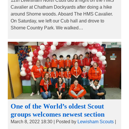
12th Lewisham North Cubs did a night on the HMS
Cavalier at Chatham Dockyards after doing a hike
around Shorne woods. Aboard The HMS Cavalier.
On Saturday, we left our Cub hall and drove to
Shorne Country Park. We walked…
One of the World’s oldest Scout
groups welcomes newest section
March 8, 2022 18:30
|
Posted by
Lewisham Scouts
|