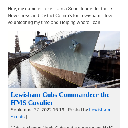
Hey, my name is Luke, I am a Scout leader for the 1st
New Cross and District Comm's for Lewisham. I love
volunteering my time and Helping where I can.
Lewisham Cubs Commandeer the
HMS Cavalier
September 27, 2022 16:19
|
Posted by
Lewisham
Scouts
|