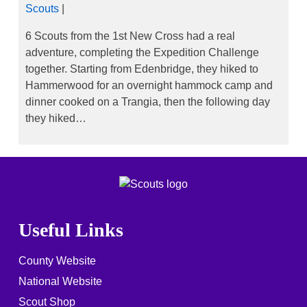
Scouts
|
6 Scouts from the 1st New Cross had a real
adventure, completing the Expedition Challenge
together. Starting from Edenbridge, they hiked to
Hammerwood for an overnight hammock camp and
dinner cooked on a Trangia, then the following day
they hiked…
Useful Links
County Website
National Website
Scout Shop