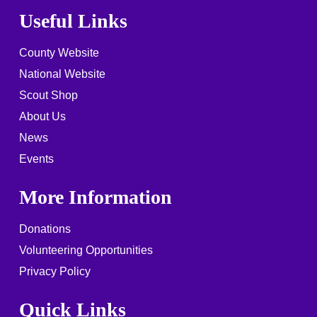
Useful Links
County Website
National Website
Scout Shop
About Us
News
Events
More Information
Donations
Volunteering Opportunities
Privacy Policy
Quick Links