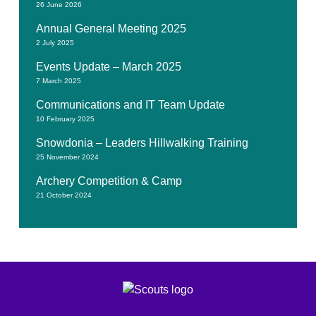
26 June 2026
Annual General Meeting 2025
2 July 2025
Events Update – March 2025
7 March 2025
Communications and IT Team Update
10 February 2025
Snowdonia – Leaders Hillwalking Training
25 November 2024
Archery Competition & Camp
21 October 2024