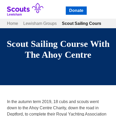
Skip
to
Donate
Open
menu
content
Lewisham
Home
Lewisham Groups
Scout Sailing Course With
Scout Sailing Course With
The Ahoy Centre
In the autumn term 2019, 18 cubs and scouts went
down to the Ahoy Centre Charity, down the road in
Deptford, to complete their Royal Yachting Association