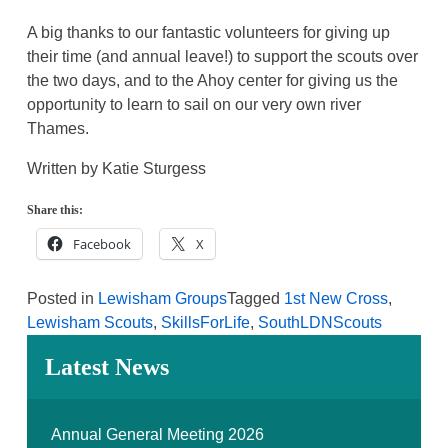
A big thanks to our fantastic volunteers for giving up
their time (and annual leave!) to support the scouts over
the two days, and to the Ahoy center for giving us the
opportunity to learn to sail on our very own river
Thames.
Written by Katie Sturgess
Share this:
Facebook
X
Posted in
Lewisham Groups
Tagged
1st New Cross
,
Lewisham Scouts
,
SkillsForLife
,
SouthLDNScouts
Latest News
Annual General Meeting 2026