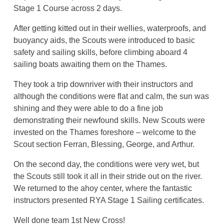
Stage 1 Course across 2 days.
After getting kitted out in their wellies, waterproofs, and
buoyancy aids, the Scouts were introduced to basic
safety and sailing skills, before climbing aboard 4
sailing boats awaiting them on the Thames.
They took a trip downriver with their instructors and
although the conditions were flat and calm, the sun was
shining and they were able to do a fine job
demonstrating their newfound skills. New Scouts were
invested on the Thames foreshore – welcome to the
Scout section Ferran, Blessing, George, and Arthur.
On the second day, the conditions were very wet, but
the Scouts still took it all in their stride out on the river.
We returned to the ahoy center, where the fantastic
instructors presented RYA Stage 1 Sailing certificates.
Well done team 1st New Cross!