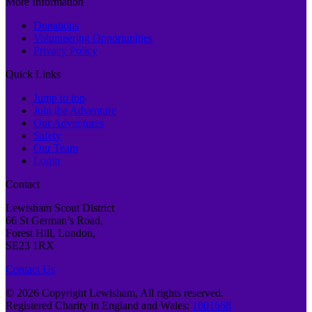
More Information
Donations
Volunteering Opportunities
Privacy Policy
Quick Links
Jump to top
Join the Adventure
Our Adventures
Safety
Our Team
Login
Contact
Lewisham Scout District
66 St German’s Road,
Forest Hill, London,
SE23 1RX
Contact Us
© 2026 Copyright Lewisham, All rights reserved.
Registered Charity in England and Wales:
1001668