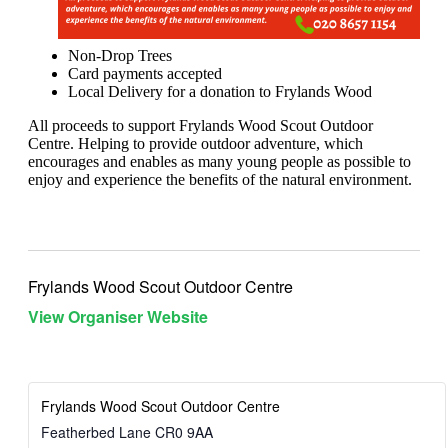
Non-Drop Trees
Card payments accepted
Local Delivery for a donation to Frylands Wood
All proceeds to support Frylands Wood Scout Outdoor
Centre. Helping to provide outdoor adventure, which
encourages and enables as many young people as possible to
enjoy and experience the benefits of the natural environment.
Frylands Wood Scout Outdoor Centre
View Organiser Website
Frylands Wood Scout Outdoor Centre
Featherbed Lane
CR0 9AA