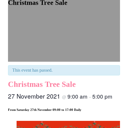
Christmas Tree Sale
This event has passed.
Christmas Tree Sale
27 November 2021
9:00 am
5:00 pm
@
–
From Saturday 27th November 09:00 to 17:00 Daily