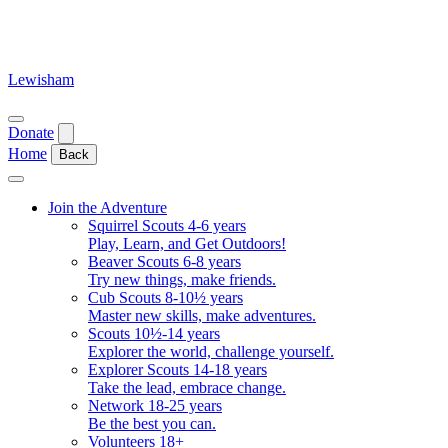
Skip
to
content
Lewisham
Open
Donate
menu
Home
Back
Close
menu
Join the Adventure
Squirrel Scouts 4-6 years
Play, Learn, and Get Outdoors!
Beaver Scouts 6-8 years
Try new things, make friends.
Cub Scouts 8-10½ years
Master new skills, make adventures.
Scouts 10½-14 years
Explorer the world, challenge yourself.
Explorer Scouts 14-18 years
Take the lead, embrace change.
Network 18-25 years
Be the best you can.
Volunteers 18+