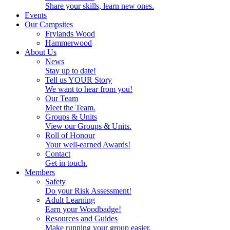
Share your skills, learn new ones.
Events
Our Campsites
Frylands Wood
Hammerwood
About Us
News
Stay up to date!
Tell us YOUR Story
We want to hear from you!
Our Team
Meet the Team.
Groups & Units
View our Groups & Units.
Roll of Honour
Your well-earned Awards!
Contact
Get in touch.
Members
Safety
Do your Risk Assessment!
Adult Learning
Earn your Woodbadge!
Resources and Guides
Make running your group easier.