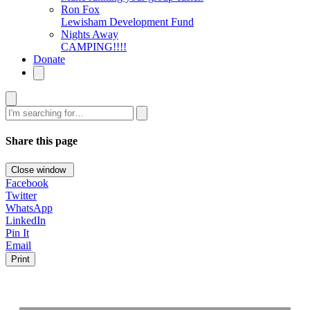
Ron Fox
Lewisham Development Fund
Nights Away
CAMPING!!!!
Donate
Search
Share this page
Close window
Facebook
Twitter
WhatsApp
LinkedIn
Pin It
Email
Print