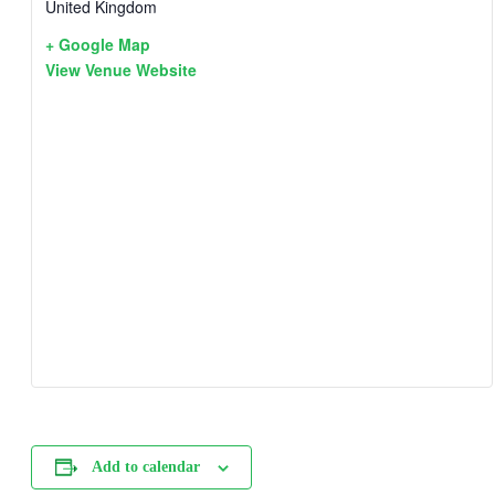
United Kingdom
+ Google Map
View Venue Website
Add to calendar