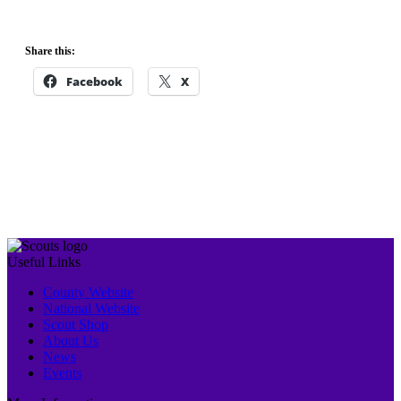
Share this:
Facebook
X
Event
«
Young Leaders
OUTDOOR
Navigation
Training Scheme
CHRISTMAS
MARKET
»
Useful Links
County Website
National Website
Scout Shop
About Us
News
Events