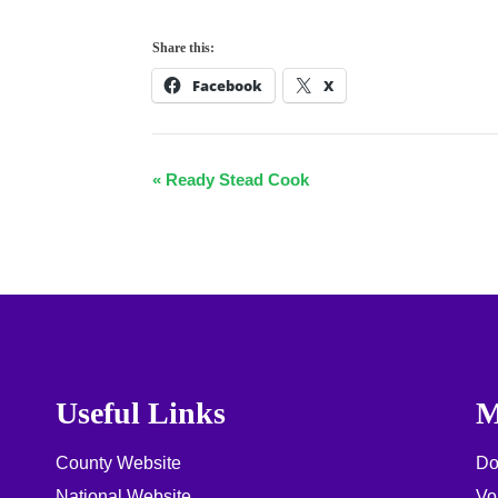
Share this:
Facebook
X
E
«
Ready Stead Cook
v
e
n
t
N
a
Useful Links
M
v
County Website
Do
i
National Website
Vo