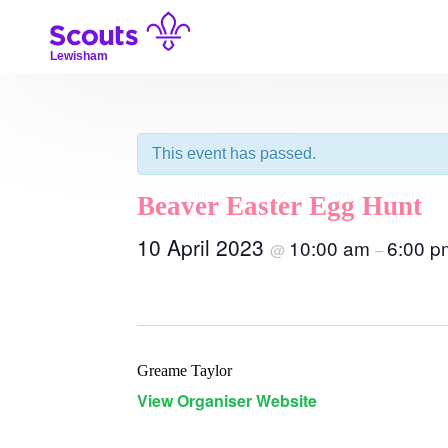
Skip
to
content
Lewisham
This event has passed.
Beaver Easter Egg Hunt
10 April 2023
10:00 am
6:00 p
@
–
Greame Taylor
View Organiser Website