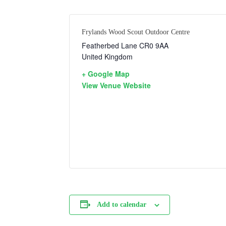
Frylands Wood Scout Outdoor Centre
Featherbed Lane
CR0 9AA
United Kingdom
+ Google Map
View Venue Website
Add to calendar