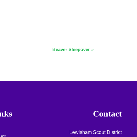
Beaver Sleepover
»
nks
Contact
Lewisham Scout District
ure