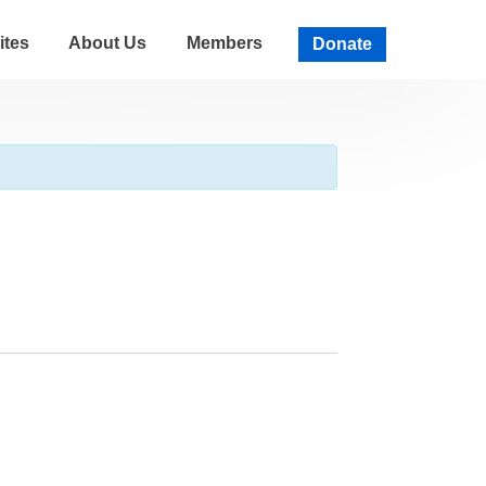
ites
About Us
Members
Donate