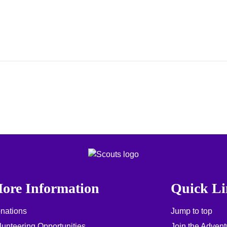
ore Information
Quick Li
nations
Jump to top
lunteering Opportunities
Join the Advent