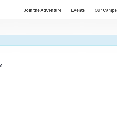
Join the Adventure
Events
Our Camps
m