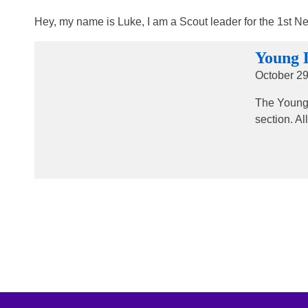
Hey, my name is Luke, I am a Scout leader for the 1st N
Young 
October 29
The Young 
section. A