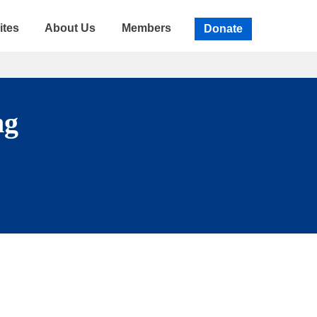
ites
About Us
Members
Donate
ng