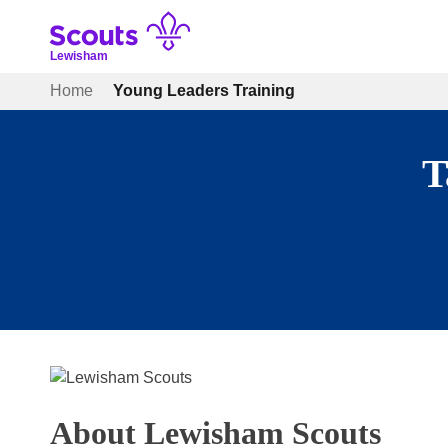
Skip
to
content
Lewisham
Home
Young Leaders Training
T
About Lewisham Scouts