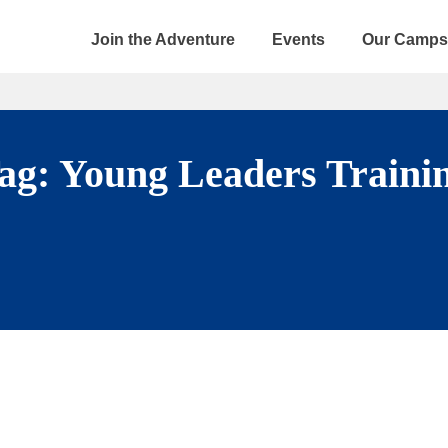
Join the Adventure
Events
Our Camps
ag:
Young Leaders Traini