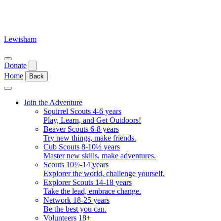
Skip
to
content
Lewisham
Open
Donate
menu
Home
Back
Close
menu
Join the Adventure
Squirrel Scouts 4-6 years
Play, Learn, and Get Outdoors!
Beaver Scouts 6-8 years
Try new things, make friends.
Cub Scouts 8-10½ years
Master new skills, make adventures.
Scouts 10½-14 years
Explorer the world, challenge yourself.
Explorer Scouts 14-18 years
Take the lead, embrace change.
Network 18-25 years
Be the best you can.
Volunteers 18+