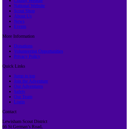
County Website
National Website
Scout Shop
About Us
News
Events
More Information
Donations
Volunteering Opportunities
Privacy Policy
Quick Links
Jump to top
Join the Adventure
Our Adventures
Safety
Our Team
Login
Contact
Lewisham Scout District
66 St German’s Road,