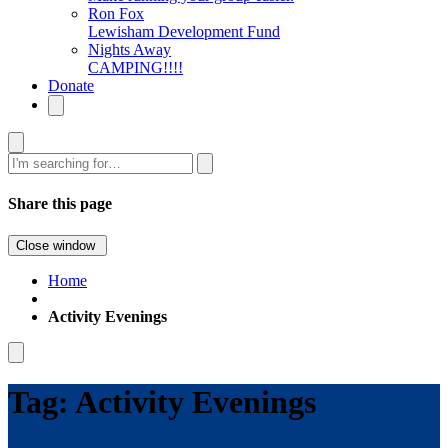
Ron Fox
Lewisham Development Fund
Nights Away
CAMPING!!!!
Donate
Search
Share this page
Close window
Home
Activity Evenings
Tag:
Activity Evenings