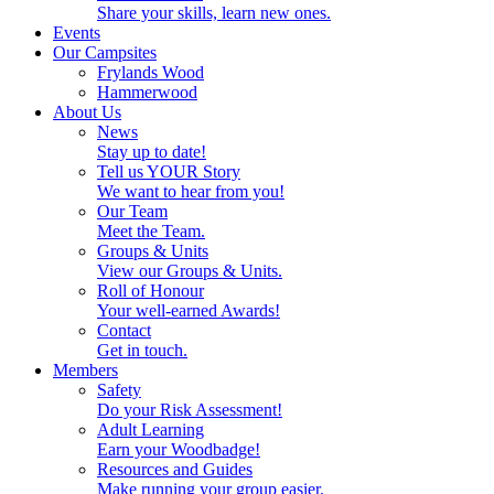
Share your skills, learn new ones.
Events
Our Campsites
Frylands Wood
Hammerwood
About Us
News
Stay up to date!
Tell us YOUR Story
We want to hear from you!
Our Team
Meet the Team.
Groups & Units
View our Groups & Units.
Roll of Honour
Your well-earned Awards!
Contact
Get in touch.
Members
Safety
Do your Risk Assessment!
Adult Learning
Earn your Woodbadge!
Resources and Guides
Make running your group easier.