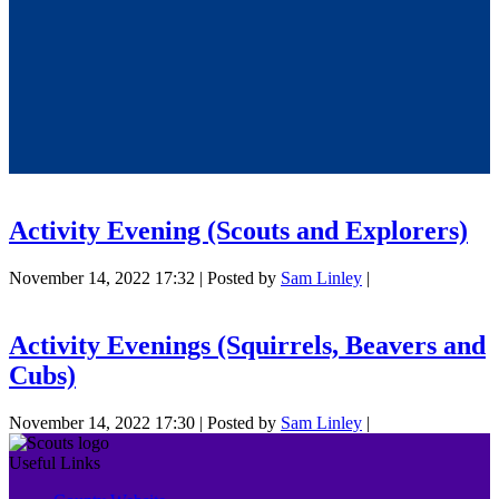
Activity Evening (Scouts and Explorers)
November 14, 2022 17:32
|
Posted by
Sam Linley
|
Activity Evenings (Squirrels, Beavers and
Cubs)
November 14, 2022 17:30
|
Posted by
Sam Linley
|
Useful Links