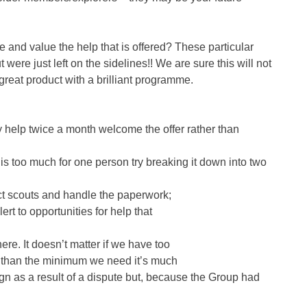
nd value the help that is offered? These particular
re just left on the sidelines!! We are sure this will not
great product with a brilliant programme.
ly help twice a month welcome the offer rather than
e is too much for one person try breaking it down into two
lect scouts and handle the paperwork;
rt to opportunities for help that
ere. It doesn’t matter if we have too
e than the minimum we need it’s much
n as a result of a dispute but, because the Group had