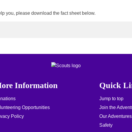
elp you, please download the fact sheet below.
ore Information
Quick Li
nations
Jump to top
lunteering Opportunities
Join the Advent
ivacy Policy
Our Adventures
Safety