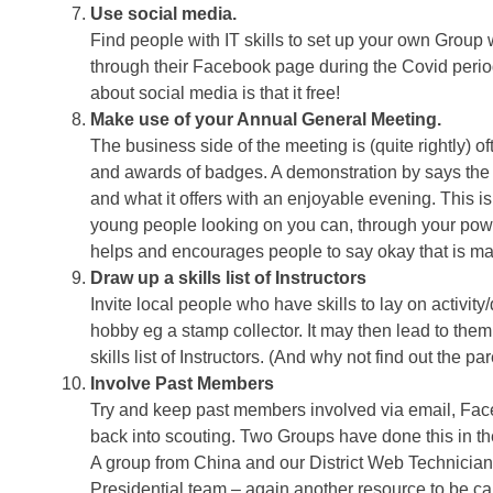
Use social media.
Find people with IT skills to set up your own Gro
through their Facebook page during the Covid perio
about social media is that it free!
Make use of your Annual General Meeting.
The business side of the meeting is (quite rightly) 
and awards of badges. A demonstration by says the
and what it offers with an enjoyable evening. This i
young people looking on you can, through your power
helps and encourages people to say okay that is man
Draw up a skills list of Instructors
Invite local people who have skills to lay on activit
hobby eg a stamp collector. It may then lead to th
skills list of Instructors. (And why not find out the par
Involve Past Members
Try and keep past members involved via email, Faceb
back into scouting. Two Groups have done this in 
A group from China and our District Web Technician
Presidential team – again another resource to be cal