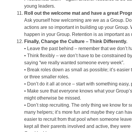
young leaders.
Roll out the welcome mat and have a great Pro
Ask yourself how welcoming are we as a Group. Do y
actions are so important in building up your Group. 
happen in your Group. Retention is as important as r
Finally, Change the Culture – Think Differently.
• Leave the past behind – remember that we don’t 
• Think flexibly – we don’t have to be constrained by
saying “we really wanted someone every week”.
• Break roles down as small as possible; it’s easier 
or three smaller roles.
• Don’t do it all at once – start with something easy,
• Make sure that everyone knows what your Group’s top 
might otherwise be missed.
• Don’t stop recruiting. The only thing we know for s
many helpers; it’s more fun and maybe they can hav
easier to recruit from that pool when someone leave
kept all their parents involved and active, they wer