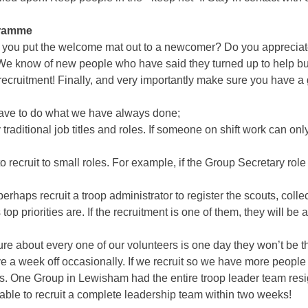
gramme
ou put the welcome mat out to a newcomer? Do you appreciate a
We know of new people who have said they turned up to help but we
ecruitment! Finally, and very importantly make sure you have a 
have to do what we have always done;
 traditional job titles and roles. If someone on shift work can on
to recruit to small roles. For example, if the Group Secretary rol
 perhaps recruit a troop administrator to register the scouts, col
priorities are. If the recruitment is one of them, they will be ale
ure about every one of our volunteers is one day they won’t be th
e a week off occasionally. If we recruit so we have more peopl
s. One Group in Lewisham had the entire troop leader team resig
e able to recruit a complete leadership team within two weeks!