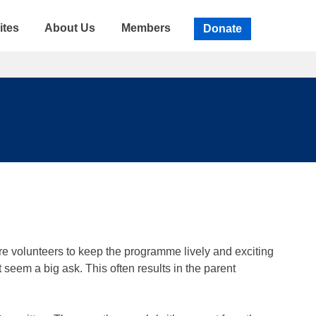
ites
About Us
Members
Donate
re volunteers to keep the programme lively and exciting
seem a big ask. This often results in the parent