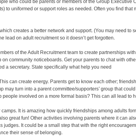
eople who could be parents or members of the Group Executive C
nts) to uniformed or support roles as needed. Often you find that
hich creates a better network and support. (You may need to se
lead on adult recruitment so it doesn’t get forgotten.
mbers of the Adult Recruitment team to create partnerships with
p on community noticeboards. Get your parents to chat with other
d a secretary. State specifically what help you need
 This can create energy. Parents get to know each other; friends
p may turn into a parent committee/supporters’ group that could 
p people involved on a more formal basis? This can all lead to 
amps. It is amazing how quickly friendships among adults form
also great fun! Other activities involving parents where it can a
 judges. It could be a small step that with the right encouragem
ance their sense of belonging.