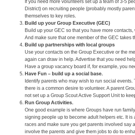
If you need more volunteers set up a team of 3-5 p
District) on recruiting people (probably mostly pare
themselves to key roles.
Build up your Group Executive (GEC)
Build up your GEC so that you have more contacts, w
And make sure that one member of the GEC takes the 
Build up partnerships with local groups
Use your contacts on the Group Executive or the me
again can draw in help. Advertise that you need hel
Have a group vacancy board if, for example, you nee
Have Fun – build up a social base.
Identify parents who may wish to run social events.
there is a common desire to volunteer. A parent Grou
not set up a Group Scout Active Support Unit to kee
Run Group Activities.
One good example is where Groups have run family c
signing people up to become adult helpers etc. It is 
races and make sure you get parents involved say as
involve the parents and give them jobs to do to enh