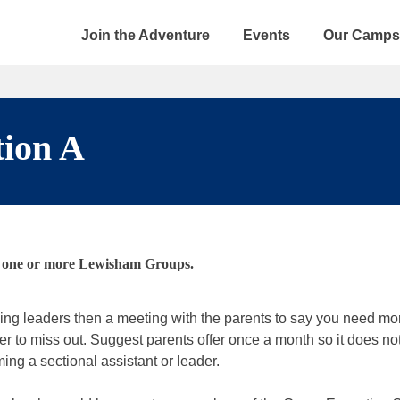
Join the Adventure
Events
Our Camps
tion A
in one or more Lewisham Groups.
king leaders then a meeting with the parents to say you need mo
r to miss out. Suggest parents offer once a month so it does not 
ing a sectional assistant or leader.