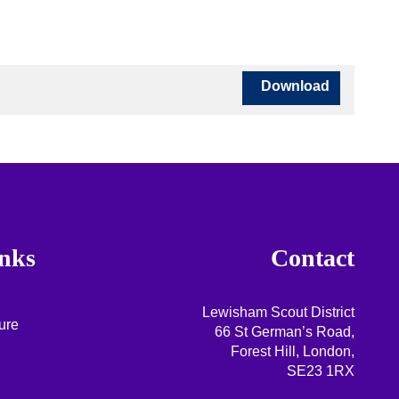
Download
nks
Contact
Lewisham Scout District
ure
66 St German’s Road,
Forest Hill, London,
SE23 1RX