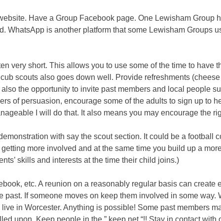
up website. Have a Group Facebook page. One Lewisham Group ha
d. WhatsApp is another platform that some Lewisham Groups use
often very short. This allows you to use some of the time to have
 cub scouts also goes down well. Provide refreshments (cheese
s also the opportunity to invite past members and local people 
s of persuasion, encourage some of the adults to sign up to he
ageable I will do that. It also means you may encourage the rig
y/demonstration with say the scout section. It could be a football
em getting more involved and at the same time you build up a m
ents’ skills and interests at the time their child joins.)
ook, etc. A reunion on a reasonably regular basis can create en
the past. If someone moves on keep them involved in some way.
 live in Worcester. Anything is possible! Some past members m
led upon. Keep people in the ” keep net “!! Stay in contact wit