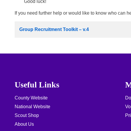
Good luck!
If you need further help or would like to know who can h
Group Recruitment Toolkit – v.4
Useful Links
M
County Website
Do
National Website
Vo
Scout Shop
Pr
About Us