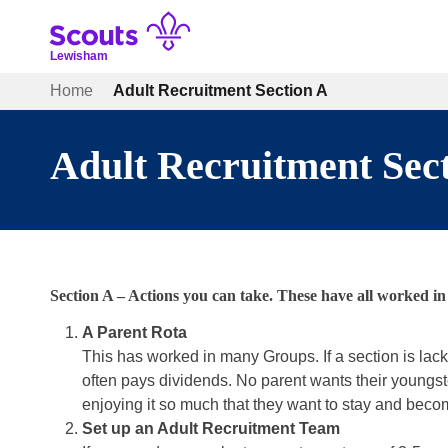
Skip
to
content
Lewisham
Home
Adult Recruitment Section A
Adult Recruitment Sec
Section A – Actions you can take. These have all worked 
A Parent Rota
This has worked in many Groups. If a section is lac
often pays dividends. No parent wants their youngste
enjoying it so much that they want to stay and becom
Set up an Adult Recruitment Team