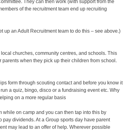
ommittee. They can then work (with support from the
 members of the recruitment team end up recruiting
t up an Adult Recruitment team to do this – see above.)
 local churches, community centres, and schools. This
 parents when they pick up their children from school.
hips form through scouting contact and before you know it
run a quiz, bingo, disco or a fundraising event etc. Why
helping on a more regular basis
 while on camp and you can then tap into this by
lso pay dividends. At a Group sports day have parent
ent may lead to an offer of help. Wherever possible