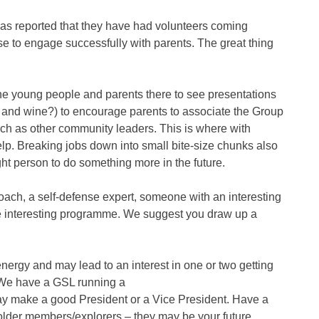
s reported that they have had volunteers coming
 to engage successfully with parents. The great thing
 the young people and parents there to see presentations
 and wine?) to encourage parents to associate the Group
such as other community leaders. This is where with
lp. Breaking jobs down into small bite-size chunks also
ht person to do something more in the future.
 coach, a self-defense expert, someone with an interesting
ore interesting programme. We suggest you draw up a
ergy and may lead to an interest in one or two getting
 We have a GSL running a
ay make a good President or a Vice President. Have a
h older members/explorers – they may be your future